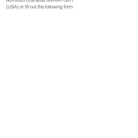
(USA) or fill out the following form
Submit
Get a quote: