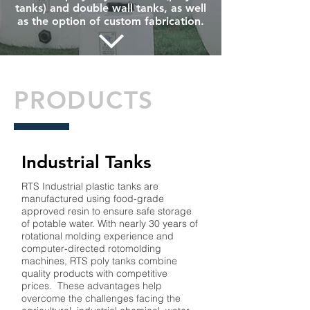
tanks) and double wall tanks, as well
as the option of custom fabrication.
PRODUCTS
Industrial Tanks
RTS Industrial plastic tanks are
manufactured using food-grade
approved resin to ensure safe storage
of potable water. With nearly 30 years of
rotational molding experience and
computer-directed rotomolding
machines, RTS poly tanks combine
quality products with competitive
prices. These advantages help
overcome the challenges facing the