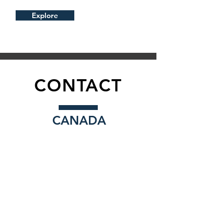
Explore
CONTACT
CANADA