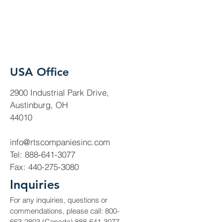
USA Office
2900 Industrial Park Drive,
Austinburg, OH
44010
info@rtscompaniesinc.com
Tel:
888-641-3077
Fax:
440-275-3080
Inquiries
For any inquiries, questions or
commendations, please call:
800-
663-2803
(Canada)
888-641-3077