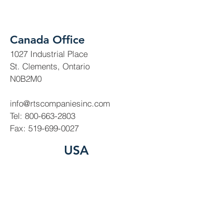
Canada Office
1027 Industrial Place
St. Clements, Ontario
N0B2M0
info@rtscompaniesinc.com
Tel:
800-663-2803
Fax:
519-699-0027
USA