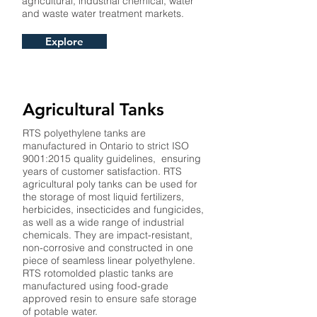
agricultural, industrial chemical, water
and waste water treatment markets.
Explore
Agricultural Tanks
RTS polyethylene tanks are
manufactured in Ontario to strict ISO
9001:2015 quality guidelines, ensuring
years of customer satisfaction. RTS
agricultural poly tanks can be used for
the storage of most liquid fertilizers,
herbicides, insecticides and fungicides,
as well as a wide range of industrial
chemicals. They are impact-resistant,
non-corrosive and constructed in one
piece of seamless linear polyethylene.
RTS rotomolded plastic tanks are
manufactured using food-grade
approved resin to ensure safe storage
of potable water.