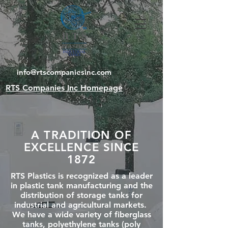
info@rtscompaniesinc.com
RTS Companies Inc Homepage
A TRADITION OF
EXCELLENCE SINCE
1872
RTS Plastics is recognized as a leader
in plastic tank manufacturing and the
distribution of storage tanks for
industrial and agricultural markets.
We have a wide variety of fiberglass
tanks, polyethylene tanks (poly