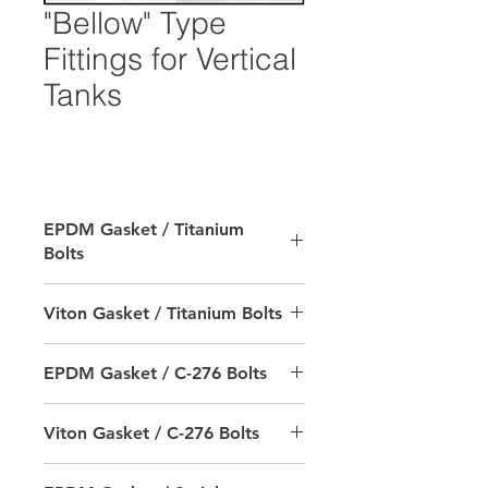
"Bellow" Type
Fittings for Vertical
Tanks
EPDM Gasket / Titanium
Bolts
SIZE
RTS PRODUCT #
Viton Gasket / Titanium Bolts
2"
9702-402000-6502
SIZE
RTS PRODUCT #
EPDM Gasket / C-276 Bolts
3"
9702-403000-6502
2"
9702-402000-6602
SIZE
RTS PRODUCT #
Viton Gasket / C-276 Bolts
4"
9702-404000-6502
3"
9702-403000-6602
2"
9702-392000-6502
Notes:
SIZE
RTS PRODUCT #