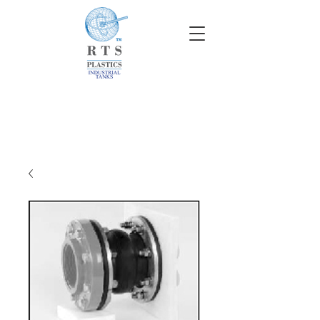
info@rtscompaniesinc.com
RTS Companies Inc Homepage