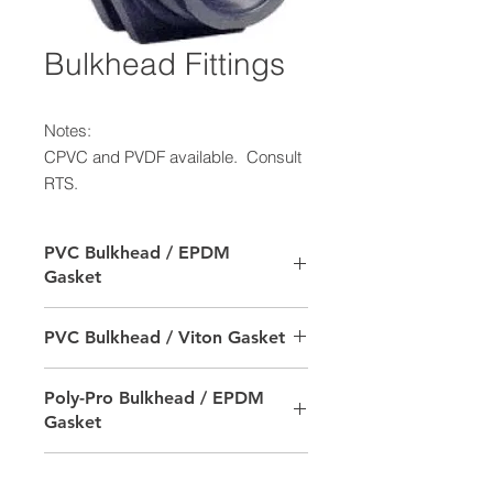
Bulkhead Fittings
Notes:
CPVC and PVDF available. Consult
RTS.
PVC Bulkhead / EPDM
Gasket
SIZE
RTS PRODUCT #
PVC Bulkhead / Viton Gasket
1/2"
9702-010500-6502
SIZE
RTS PRODUCT #
Poly-Pro Bulkhead / EPDM
Gasket
3/4"
9702-010700-6502
1/2"
9702-010500-6602
1"
9702-011000-6502
SIZE
RTS PRODUCT #
Poly-Pro Bulkhead / Viton
3/4"
9702-010700-6602