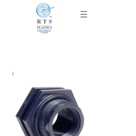
info@rtscompaniesinc.com
RTS Companies Inc Homepage