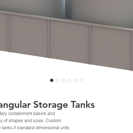
angular Storage Tanks
ndary containment basins and
iety of shapes and sizes. Custom
se tanks if standard dimensional units