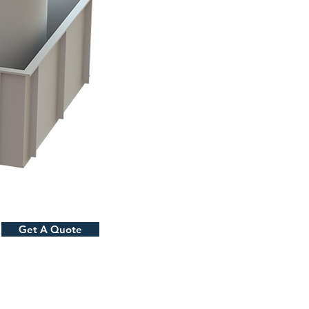
Get A Quote