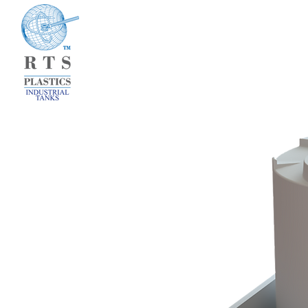
HOME
WHAT 