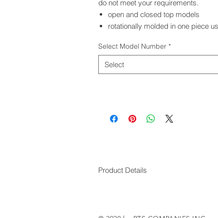
do not meet your requirements.
open and closed top models
rotationally molded in one piece us
Select Model Number
*
Select
Product Details
RTS MODEL #
RTS PRODUCT 