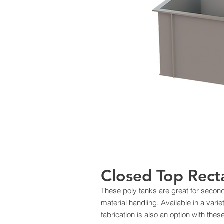
Closed Top Rect
These poly tanks are great for seco
material handling. Available in a var
fabrication is also an option with the