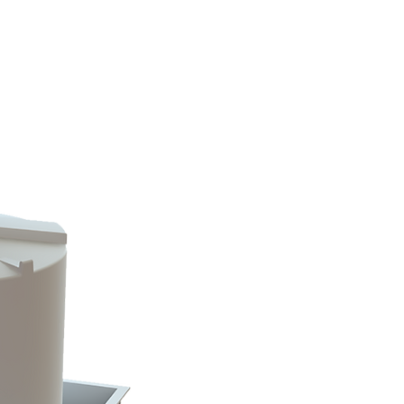
info@rtscompaniesinc.com
RTS Companies Inc Homepage
ALOGS & INVENTORY
CONTACT