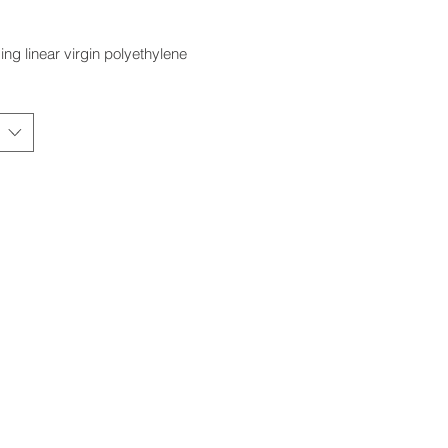
ing linear virgin polyethylene
#
CAPACITY (IG)
CAPACITY (USG)
CAPACITY
D
(Litres)
(W