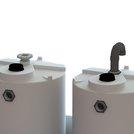
WE DO
PRODUCTS
CUSTOM MOLDING
CURRENT CAT