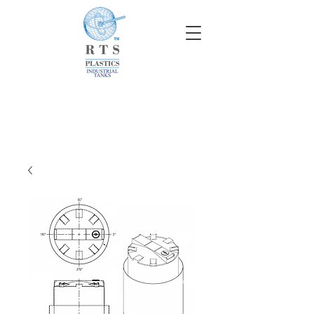
info@rtscompaniesinc.com
RTS Companies Inc Homepage