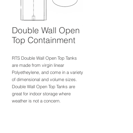
Double Wall Open
Top Containment
RTS Double Wall Open Top Tanks
are made from virgin linear
Polyetheylene, and come in a variety
of dimensional and volume sizes.
Double Wall Open Top Tanks are
great for indoor storage where
weather is not a concern.
Product Details